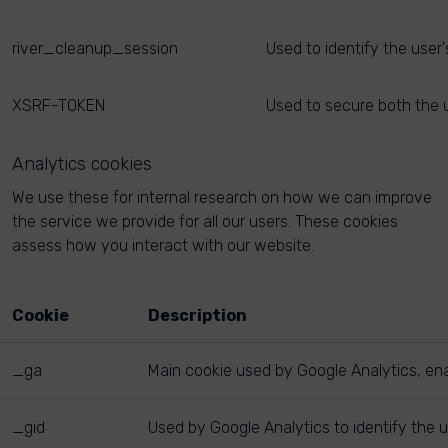
river_cleanup_session
Used to identify the user
XSRF-TOKEN
Used to secure both the u
Analytics cookies
We use these for internal research on how we can improve
the service we provide for all our users. These cookies
assess how you interact with our website.
Cookie
Description
_ga
Main cookie used by Google Analytics, enab
_gid
Used by Google Analytics to identify the u