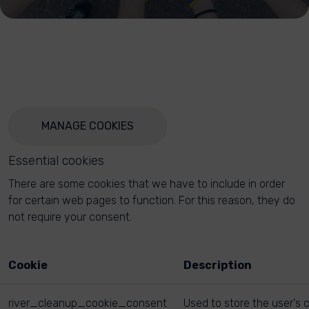
MANAGE COOKIES
Essential cookies
There are some cookies that we have to include in order
for certain web pages to function. For this reason, they do
not require your consent.
Cookie
Description
river_cleanup_cookie_consent
Used to store the user's 