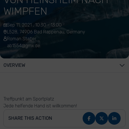
WIMPFEN
Sep 11, 2021 , 10:30 - 13:00
L528, 74906 Bad Rappenau, Germany
Roman Statler
ab1554@gmx.de
OVERVIEW
Treffpunkt am Sportplatz
Jede helfende Hand ist willkommen!
SHARE THIS ACTION