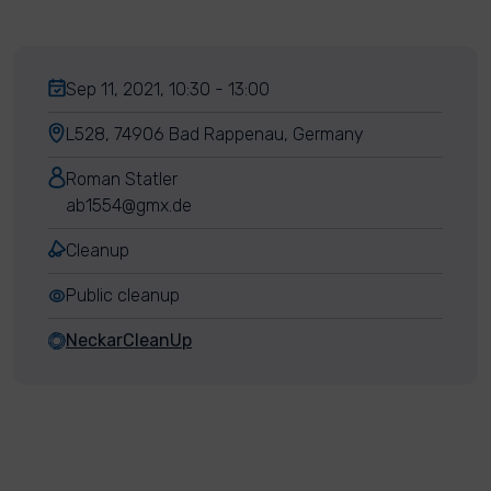
Sep 11, 2021, 10:30 - 13:00
L528, 74906 Bad Rappenau, Germany
Roman Statler
ab1554@gmx.de
Cleanup
Public cleanup
NeckarCleanUp