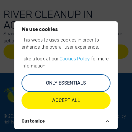
RIVER CLEANUP IN
ACTION
We use cookies
Share your action photos here and inspire others to take
This website uses cookies in order to
action too!
enhance the overall user experience.
UPLOAD YOUR PHOTOS
Take a look at our
Cookies Policy
for more
information.
ONLY ESSENTIALS
ACCEPT ALL
© 2023 River Cleanup. All
Terms and conditions
Privacy Policy
Customize
rights reserved.
Disclaimer
Imprint