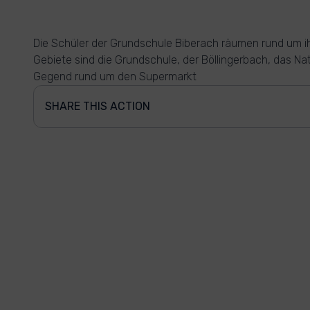
Die Schüler der Grundschule Biberach räumen rund um ih
Gebiete sind die Grundschule, der Böllingerbach, das Na
Gegend rund um den Supermarkt
SHARE THIS ACTION