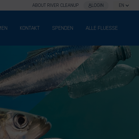
ABOUT RIVER CLEANUP
LOGIN
EN
MEN
KONTAKT
SPENDEN
ALLE FLUESSE