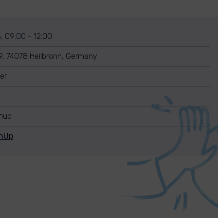
, 09:00 - 12:00
 9, 74078 Heilbronn, Germany
er
anup
anUp