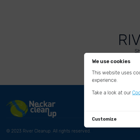
RI
Sh
We use cookies
This website uses coo
experience.
Take a look at our
Coo
Customize
© 2023 River Cleanup. All rights reserved.