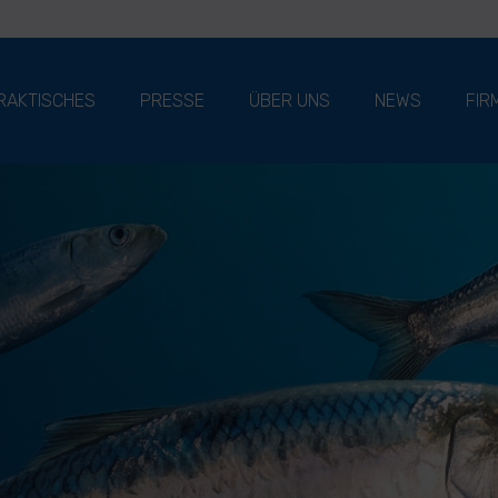
RAKTISCHES
PRESSE
ÜBER UNS
NEWS
FIR