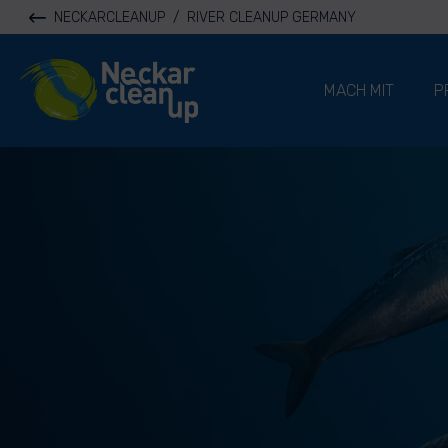
NECKARCLEANUP
/
RIVER CLEANUP GERMANY
River Cleanup
MACH MIT
P