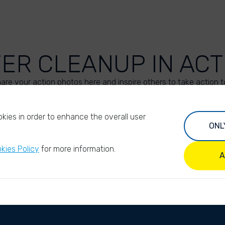
VER CLEANUP IN ACT
are your action photos here and inspire others to take action t
UPLOAD YOUR PHOTOS
kies in order to enhance the overall user
ONL
kies Policy
for more information.
A