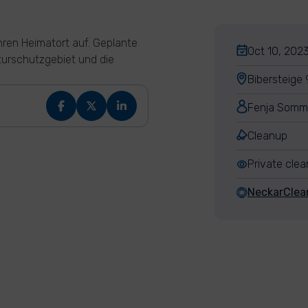
ren Heimatort auf. Geplante
Oct 10, 2023
turschutzgebiet und die
Bibersteige
Fenja Somm
Cleanup
Private cle
NeckarCle