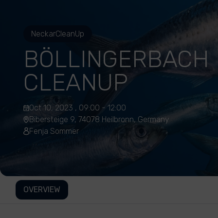
NeckarCleanUp
BÖLLINGERBACH
CLEANUP
Oct 10, 2023 , 09:00 - 12:00
Bibersteige 9, 74078 Heilbronn, Germany
Fenja Sommer
OVERVIEW