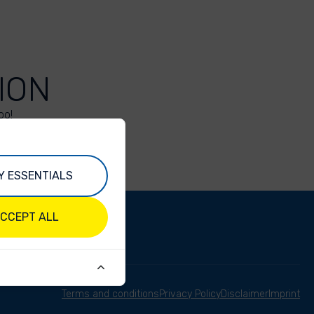
ION
oo!
Y ESSENTIALS
CCEPT ALL
Terms and conditions
Privacy Policy
Disclaimer
Imprint